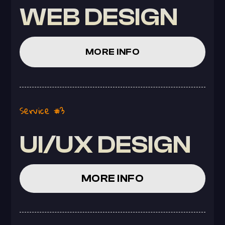
WEB DESIGN
MORE INFO
Service #3
UI/UX DESIGN
MORE INFO