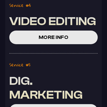
Service #4
VIDEO EDITING
MORE INFO
Service #5
DIG.
MARKETING