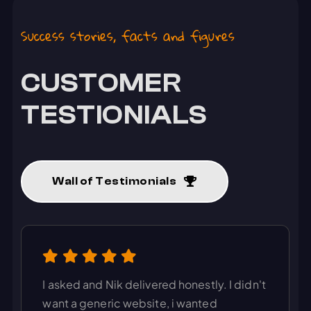
Success stories, facts and figures
CUSTOMER
TESTIONIALS
Wall of Testimonials
I asked and Nik delivered honestly. I didn't
want a generic website, i wanted