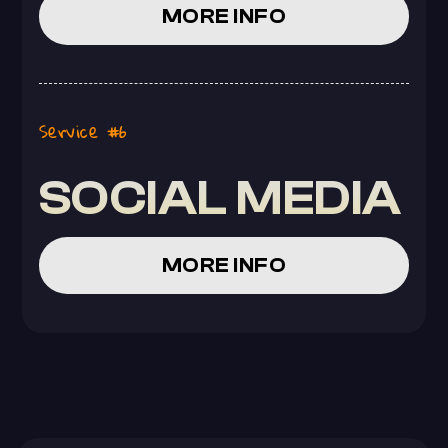
MORE INFO
Service #6
SOCIAL MEDIA
MORE INFO