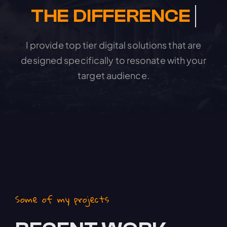
I provide top tier digital solutions that are
designed specifically to resonate with your
target audience.
Some of my projects