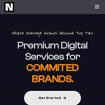
Skip
to
content
Where average brands become top tier
Premium
Digital
Services for
COMMITED
BRANDS.
Get Started