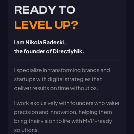
READY TO
LEVEL UP?
I am Nikola Radeski,
the founder of DirectlyNik.
I specialize in transforming brands and
startups with digital strategies that
deliver results on time without bs.
I work exclusively with founders who value
precision and innovation, helping them
bring their vision to life with MVP-ready
solutions.