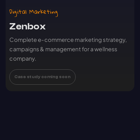
Digital Marketing
Zenbox
Complete e-commerce marketing strategy,
campaigns & management for a wellness
company.
Case study coming soon