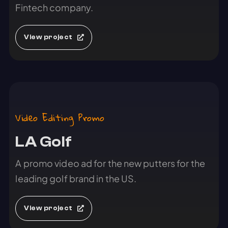
Fintech company.
View project
Video Editing Promo
LA Golf
A promo video ad for the new putters for the
leading golf brand in the US.
View project