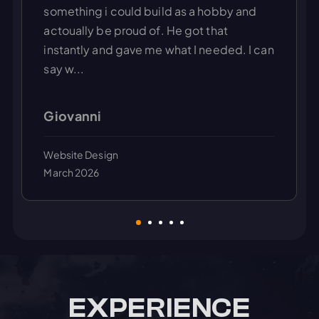
something i could build as a hobby and
actoually be proud of. He got that
instantly and gave me what I needed. I can
say w...
Giovanni
Website Design
March 2026
EXPERIENCE