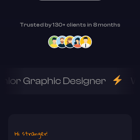
Trusted by 130+ clients in 8 months
nior Graphic Designer
W
Hi stranger!