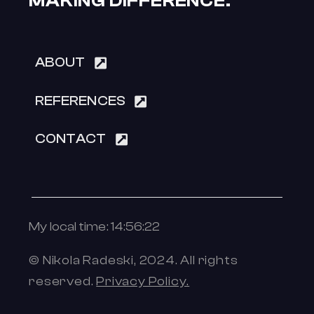
MAKING DIFFERENCE.
ABOUT
REFERENCES
CONTACT
My local time: 14:56:22
© Nikola Radeski, 2024.
All rights
reserved.
Privacy Policy.