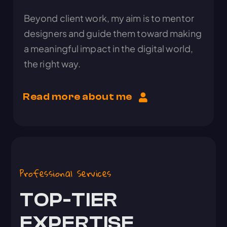
Beyond client work, my aim is to mentor
designers and guide them toward making
a meaningful impact in the digital world,
the right way.
Read more about me
Professional Services
TOP-TIER
EXPERTISE