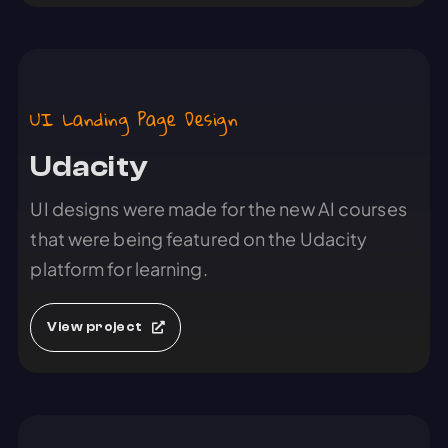
UI Landing Page Design
Udacity
UI designs were made for the new AI courses
that were being featured on the Udacity
platform for learning.
View project