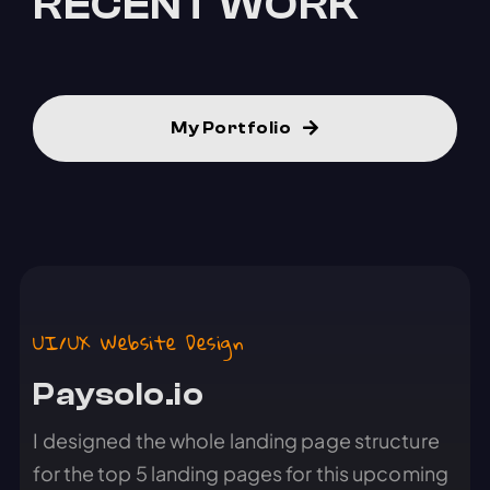
RECENT WORK
My Portfolio
UI/UX Website Design
Paysolo.io
I designed the whole landing page structure
for the top 5 landing pages for this upcoming