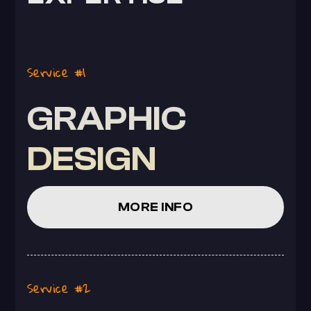
Service #1
GRAPHIC
DESIGN
MORE INFO
Service #2