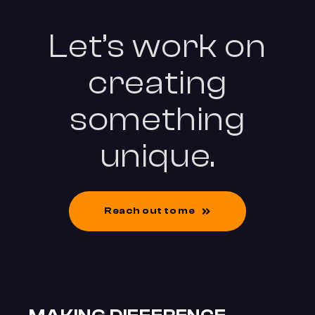
Let’s work on
creating
something
unique.
Reach out to me